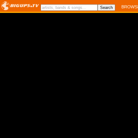
BROWS