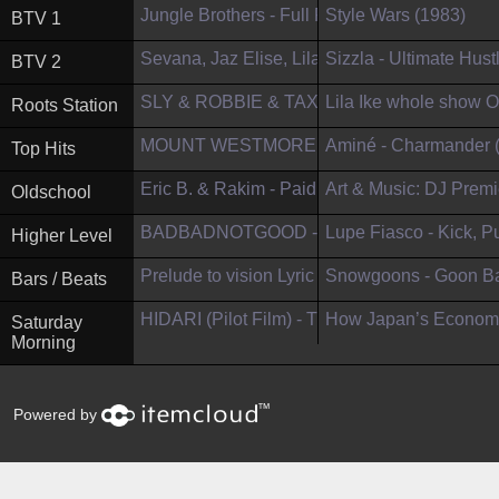
Jungle Brothers - Full Performance (Li...
Style Wars (1983)
BTV 1
Sevana, Jaz Elise, Lila Ikè and Naomi...
Sizzla - Ultimate Hust
BTV 2
SLY & ROBBIE & TAXI GANG BAND ft. BUNN
Lila Ike whole show O
Roots Station
MOUNT WESTMORE – Big Subwoofer (Offi..
Aminé - Charmander (Of
Top Hits
Eric B. & Rakim - Paid In Full (Offici...
Art & Music: DJ Premie
Oldschool
BADBADNOTGOOD - City of Mirrors
Lupe Fiasco - Kick, Pus
Higher Level
Prelude to vision Lyric video (Officia...
Snowgoons - Goon Bap
Bars / Beats
HIDARI (Pilot Film) - The Stop-Motion ...
How Japan’s Economy
Saturday
Morning
™
Powered by